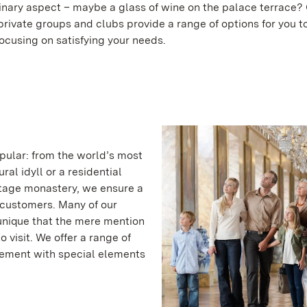
linary aspect – maybe a glass of wine on the palace terrace?
 private groups and clubs provide a range of options for you 
focusing on satisfying your needs.
pular: from the world’s most
ral idyll or a residential
tage monastery, we ensure a
 customers. Many of our
 unique that the mere mention
visit. We offer a range of
plement with special elements