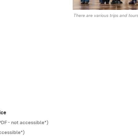
There are various trips and tour
ice
DF - not accessible*)
ccessible*)