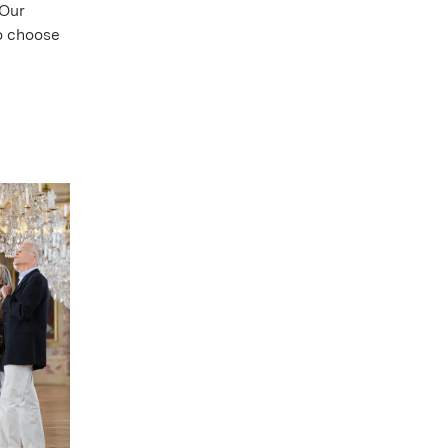
 Our
to choose