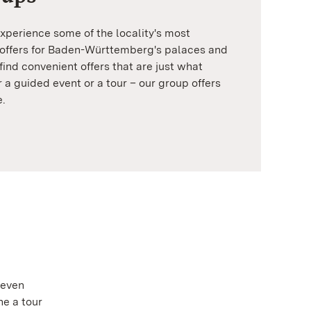
xperience some of the locality's most
 offers for Baden-Württemberg's palaces and
find convenient offers that are just what
r a guided event or a tour – our group offers
e.
 even
ne a tour