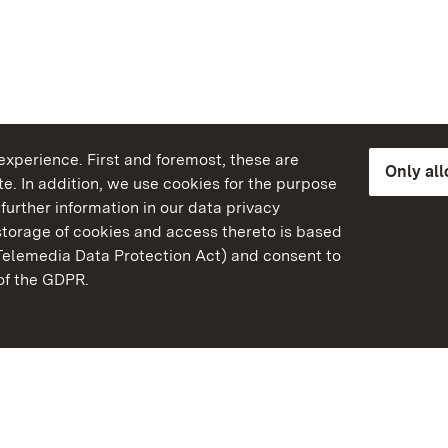
xperience. First and foremost, these are
Only al
e. In addition, we use cookies for the purpose
further information in our data privacy
torage of cookies and access thereto is based
Telemedia Data Protection Act) and consent to
emberg
 of the GDPR.
State Palaces and Garde
Baden-Wuerttemberg
Contact us
FAQ
Masthead
Data protection