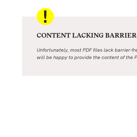
CONTENT LACKING BARRIER-
Unfortunately, most PDF files lack barrier-f
will be happy to provide the content of the P