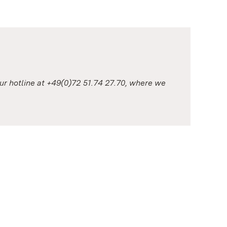
our hotline at +49(0)72 51.74 27.70, where we