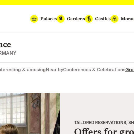
Palaces
Gardens
Castles
Monas
ace
ERMANY
nteresting & amusing
Near by
Conferences & Celebrations
Gro
TAILORED RESERVATIONS, S
Offers for gr