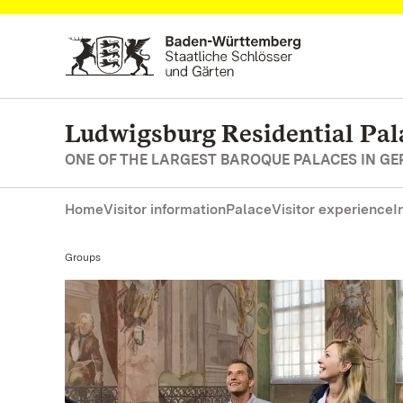
Navigate to main page
Ludwigsburg Residential Pal
ONE OF THE LARGEST BAROQUE PALACES IN G
Home
Visitor information
Palace
Visitor experience
I
Current:
Groups