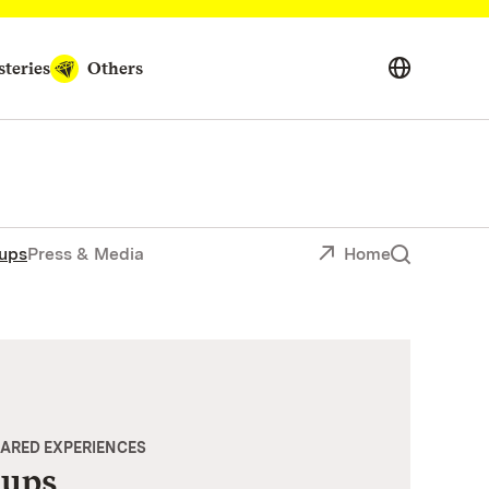
teries
Others
ups
Press & Media
Home
HARED EXPERIENCES
oups