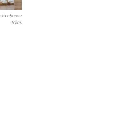
s to choose
from.