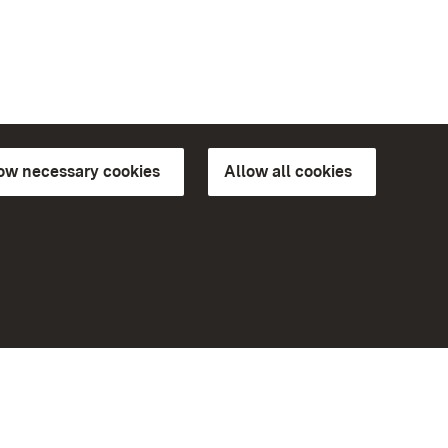
low necessary cookies
Allow all cookies
ns of
More
Home
Monuments
Visit our Facebook page
Visit our Instagram page