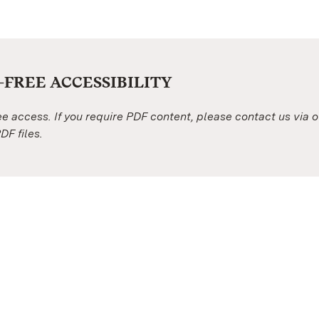
FREE ACCESSIBILITY
ree access. If you require PDF content, please contact us via 
DF files.