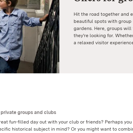
Hit the road together and e
beautiful spots with group
gardens. Here, groups will 
they're looking for. Whethe
a relaxed visitor experienc
r private groups and clubs
eat fun-filled day out with your club or friends? Perhaps you
cific historical subject in mind? Or you might want to combi