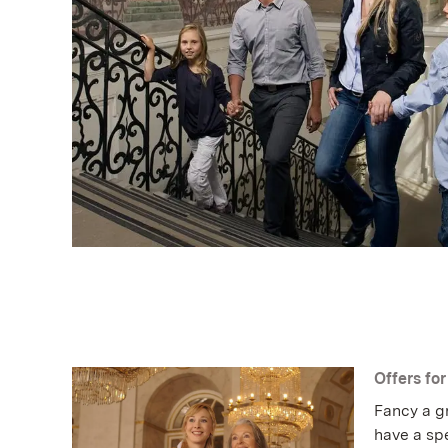
Offers fo
Fancy a gr
have a spe