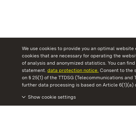
We use cookies to provide you an optimal website e
cookies that are necessary for operating the websit
of analysis and anonymized statistics. You can find 
statement.
data protection notice.
Consent to the s
on § 25(1) of the TTDSG (Telecommunications and 
State Palaces and Gardens of Baden-Wuertt
further data processing is based on Article 6(1)(a)
Show cookie settings
Ludwigsburg Residential Palace