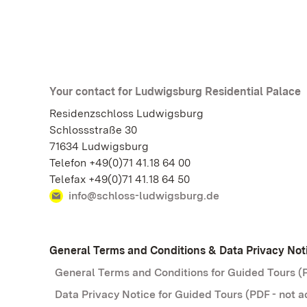
Your contact for Ludwigsburg Residential Palace
Residenzschloss Ludwigsburg
Schlossstraße 30
71634 Ludwigsburg
Telefon +49(0)71 41.18 64 00
Telefax +49(0)71 41.18 64 50
info@schloss-ludwigsburg.de
General Terms and Conditions & Data Privacy Not
General Terms and Conditions for Guided Tours (P
Data Privacy Notice for Guided Tours (PDF - not a