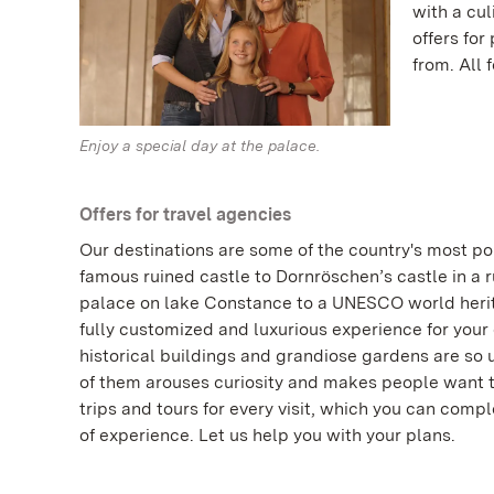
with a cu
offers for
from. All 
Enjoy a special day at the palace.
Offers for travel agencies
Our destinations are some of the country's most po
famous ruined castle to Dornröschen’s castle in a ru
palace on lake Constance to a UNESCO world heri
fully customized and luxurious experience for your
historical buildings and grandiose gardens are so
of them arouses curiosity and makes people want to 
trips and tours for every visit, which you can com
of experience. Let us help you with your plans.