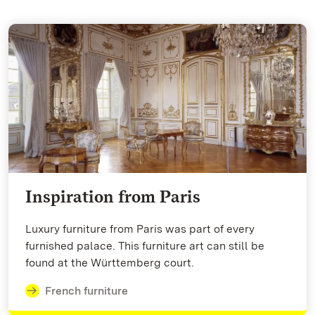
Inspiration from Paris
Luxury furniture from Paris was part of every
furnished palace. This furniture art can still be
found at the Württemberg court.
French furniture