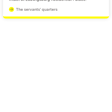
The servants' quarters