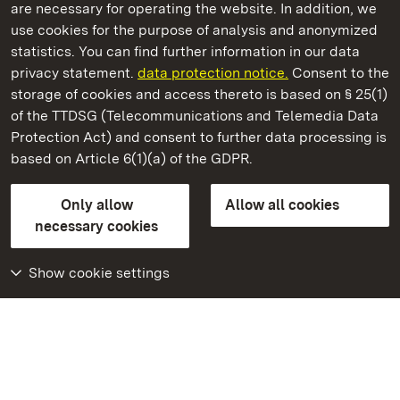
are necessary for operating the website. In addition, we
use cookies for the purpose of analysis and anonymized
State Palaces and Gardens of Baden-Wuerttemberg
statistics. You can find further information in our data
privacy statement.
data protection notice.
Consent to the
storage of cookies and access thereto is based on § 25(1)
of the TTDSG (Telecommunications and Telemedia Data
Ludwigsburg Residential Palace
Protection Act) and consent to further data processing is
based on Article 6(1)(a) of the GDPR.
State Palaces and Gardens of Baden-Wuerttemberg
Only allow
Allow all cookies
Contact us
FAQ
Masthead
Data protection
necessary cookies
Declaration on barrier-free access
BITV-konform (geprüfte Seiten)
Show cookie settings
More
Home
Monuments
Visit our Facebook
page