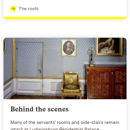
The roofs
Behind the scenes
Many of the servants' rooms and side-stairs remain
intact at Ludwigsburg Residential Palace.