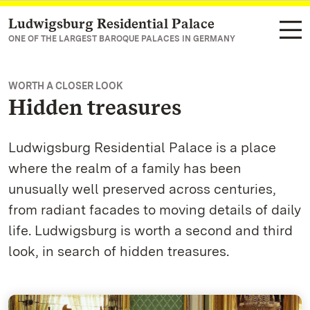
Ludwigsburg Residential Palace
Navigate to main page
ONE OF THE LARGEST BAROQUE PALACES IN GERMANY
WORTH A CLOSER LOOK
Hidden treasures
Ludwigsburg Residential Palace is a place
where the realm of a family has been
unusually well preserved across centuries,
from radiant facades to moving details of daily
life. Ludwigsburg is worth a second and third
look, in search of hidden treasures.