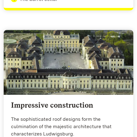
Impressive construction
The sophisticated roof designs form the
culmination of the majestic architecture that
characterizes Ludwigsburg.