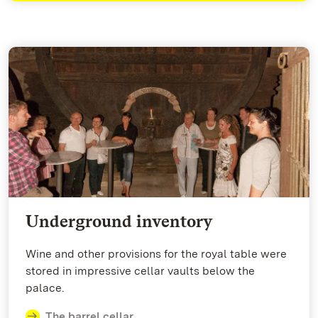
Underground inventory
Wine and other provisions for the royal table were
stored in impressive cellar vaults below the
palace.
The barrel cellar