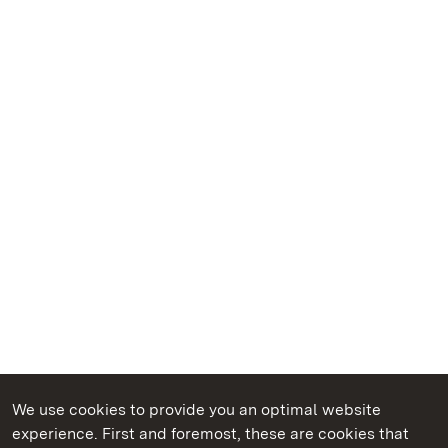
We use cookies to provide you an optimal website
experience. First and foremost, these are cookies that