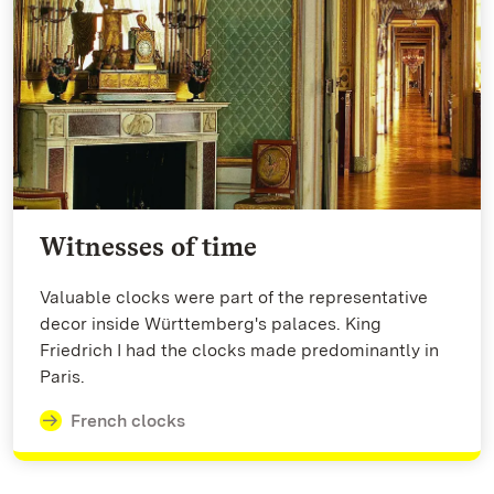
Witnesses of time
Valuable clocks were part of the representative
decor inside Württemberg's palaces. King
Friedrich I had the clocks made predominantly in
Paris.
French clocks