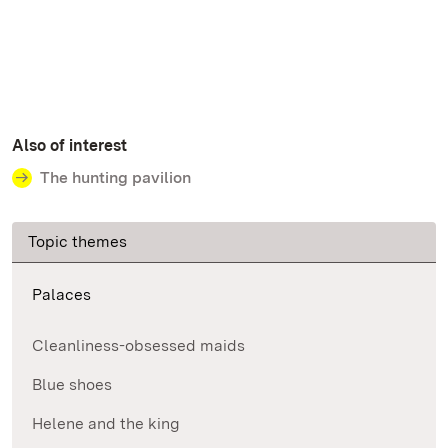
Also of interest
The hunting pavilion
Topic themes
Palaces
Cleanliness-obsessed maids
Blue shoes
Helene and the king