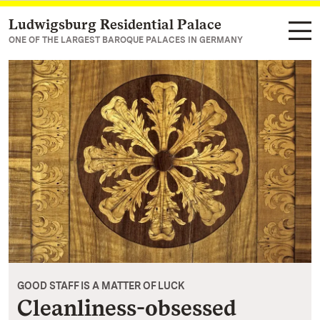
Ludwigsburg Residential Palace
Navigate to main page
ONE OF THE LARGEST BAROQUE PALACES IN GERMANY
GOOD STAFF IS A MATTER OF LUCK
Cleanliness-obsessed