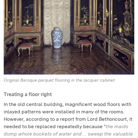
Original Baroque parquet flooring in the lacquer cabinet.
Treating a floor right
In the old central building, magnificent wood floors with
inlayed patterns were installed in many of the rooms.
However, according to a report from Lord Bethoncourt, it
needed to be replaced repeatedly because "
the maids
dump whole buckets of water and ... sweep the valuable