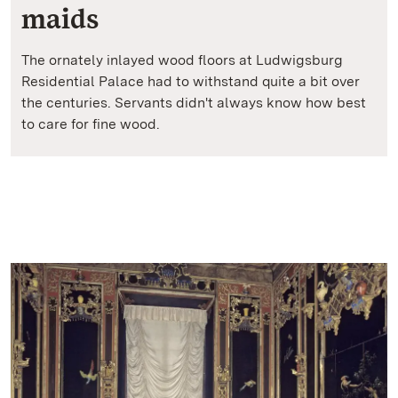
maids
The ornately inlayed wood floors at Ludwigsburg
Residential Palace had to withstand quite a bit over
the centuries. Servants didn't always know how best
to care for fine wood.