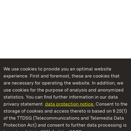
We use cookies to provide you an optimal website
experience. First and foremost, these are cookies that
are necessary for operating the website. In addition, we
use cookies for the purpose of analysis and anonymized
State Palaces and Gardens of Baden-Wuerttemberg
statistics. You can find further information in our data
privacy statement.
data protection notice.
Consent to the
storage of cookies and access thereto is based on § 25(1)
of the TTDSG (Telecommunications and Telemedia Data
Ludwigsburg Residential Palace
Protection Act) and consent to further data processing is