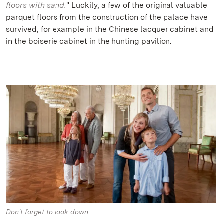
floors with sand.
" Luckily, a few of the original valuable
parquet floors from the construction of the palace have
survived, for example in the Chinese lacquer cabinet and
in the boiserie cabinet in the hunting pavilion.
Don't forget to look down...