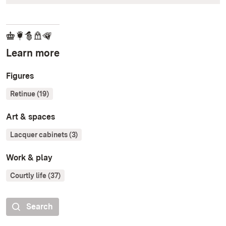
Learn more
Figures
Retinue (19)
Art & spaces
Lacquer cabinets (3)
Work & play
Courtly life (37)
Search