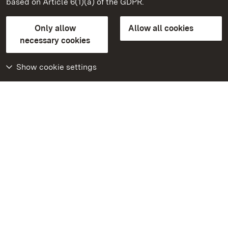
based on Article 6(1)(a) of the GDPR.
State Palaces and Gardens of Baden-Wuerttemberg
Only allow
Allow all cookies
Contact us
FAQ
Masthead
Data protection
necessary cookies
Declaration on barrier-free access
BITV-konform (geprüfte Seiten)
Show cookie settings
More
Home
Monuments
Visit our Facebook
page
Visit our Instagram
page
Visit our YouTube
channel
Get to know our apps
Google Play Store
App Store for iPhone