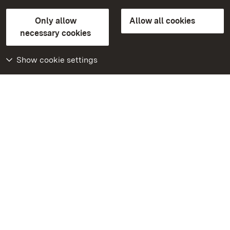
State Palaces and Gardens of Baden-Wuerttemberg
Only allow
Allow all cookies
Contact us
FAQ
Masthead
Data protection
necessary cookies
Declaration on barrier-free access
BITV-konform (geprüfte Seiten)
Show cookie settings
More
Home
Monuments
Visit our Facebook
page
Visit our Instagram
page
Visit our YouTube
channel
Get to know our apps
Google Play Store
App Store for iPhone