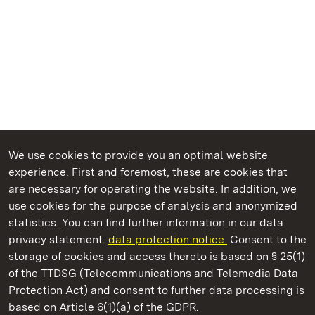
We use cookies to provide you an optimal website
experience. First and foremost, these are cookies that
are necessary for operating the website. In addition, we
use cookies for the purpose of analysis and anonymized
State Palaces and Gardens of Baden-Wuerttemberg
statistics. You can find further information in our data
privacy statement.
data protection notice.
Consent to the
storage of cookies and access thereto is based on § 25(1)
of the TTDSG (Telecommunications and Telemedia Data
Ludwigsburg Residential Palace
Protection Act) and consent to further data processing is
based on Article 6(1)(a) of the GDPR.