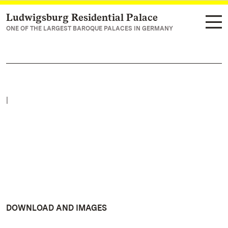
Ludwigsburg Residential Palace
Navigate to main page
ONE OF THE LARGEST BAROQUE PALACES IN GERMANY
|
DOWNLOAD AND IMAGES