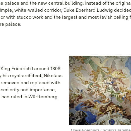
he palace and the new central building. Instead of the origina
imple, white-walled corridor, Duke Eberhard Ludwig decide
or with stucco work and the largest and most lavish ceiling 
ire palace.
King Friedrich I around 1806.
 his royal architect, Nikolaus
s removed and replaced with
s seniority and importance,
o had ruled in Württemberg
Duke Eberhard Ludwig's regime i