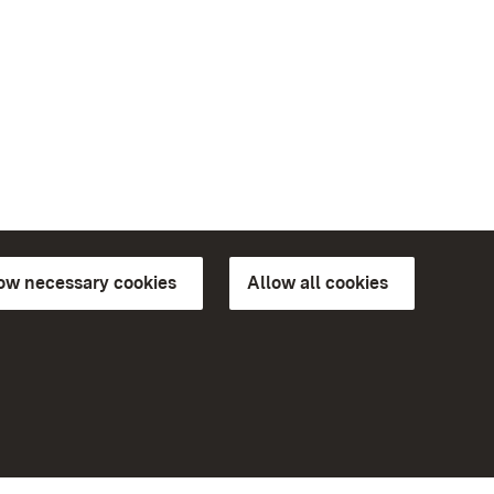
low necessary cookies
Allow all cookies
ns of
More