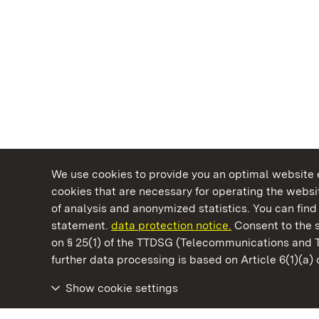
We use cookies to provide you an optimal website e
cookies that are necessary for operating the websit
of analysis and anonymized statistics. You can find 
statement.
data protection notice.
Consent to the s
on § 25(1) of the TTDSG (Telecommunications and 
State Palaces and Gardens of Baden-Wuertt
further data processing is based on Article 6(1)(a)
Show cookie settings