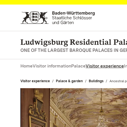
Navigate to main page
Ludwigsburg Residential Pal
ONE OF THE LARGEST BAROQUE PALACES IN G
Home
Visitor information
Palace
Visitor experience
I
Visitor experience
Palace & garden
Buildings
Current:
Ancestral po