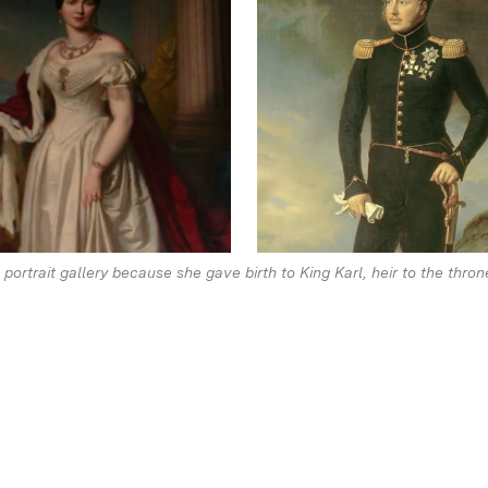
ortrait gallery because she gave birth to King Karl, heir to the thron