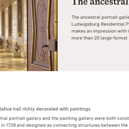
The ancestral
The ancestral portrait gall
Ludwigsburg Residential Pa
makes an impression with i
more than 25 large-format 
ative hall richly decorated with paintings
tral portrait gallery and the painting gallery were both cons
 in 1729 and designed as connecting structures between the