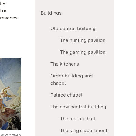
lly
d on
Buildings
frescoes
Old central building
The hunting pavilion
The gaming pavilion
The kitchens
Order building and
chapel
Palace chapel
The new central building
The marble hall
The king's apartment
s glorified