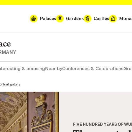
Palaces
Gardens
Castles
Monas
ace
ERMANY
nteresting & amusing
Near by
Conferences & Celebrations
Gro
rtrait gallery
FIVE HUNDRED YEARS OF W