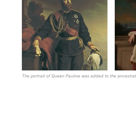
The portrait of Queen Pauline was added to the ancestral p