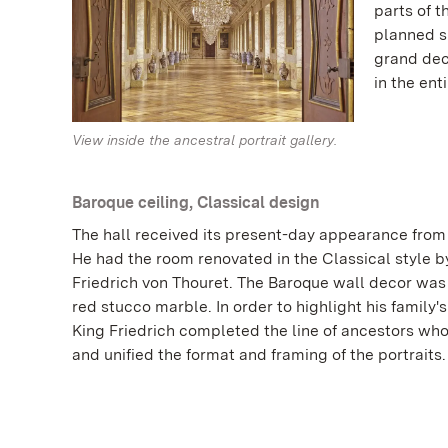
parts of t
planned s
grand dec
in the ent
View inside the ancestral portrait gallery.
Baroque ceiling, Classical design
The hall received its present-day appearance from 
He had the room renovated in the Classical style by
Friedrich von Thouret. The Baroque wall decor wa
red stucco marble. In order to highlight his family'
King Friedrich completed the line of ancestors wh
and unified the format and framing of the portraits.