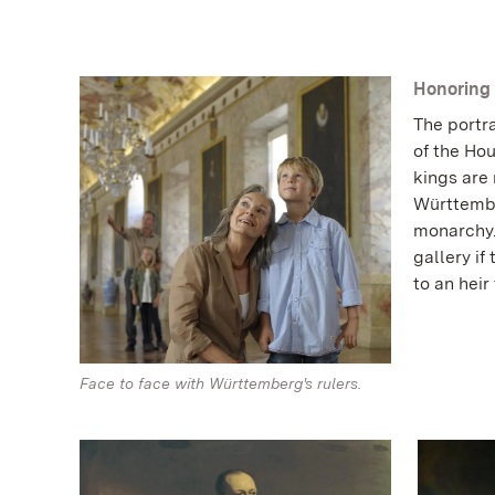
Honoring 
The portra
of the Ho
kings are
Württember
monarchy. 
gallery if
to an heir
Face to face with Württemberg's rulers.