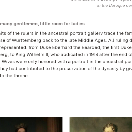
in the Baroque cei
many gentlemen, little room for ladies
its of the rulers in the ancestral portrait gallery trace the fam
use of Württemberg back to the late Middle Ages. All ruling 
 represented: from Duke Eberhard the Bearded, the first Duke
g, to King Wilhelm II, who abdicated in 1918 after the end o
Wives were only honored with a portrait in the ancestral por
 they had contributed to the preservation of the dynasty by giv
 to the throne.