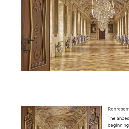
Represent
The ances
beginning