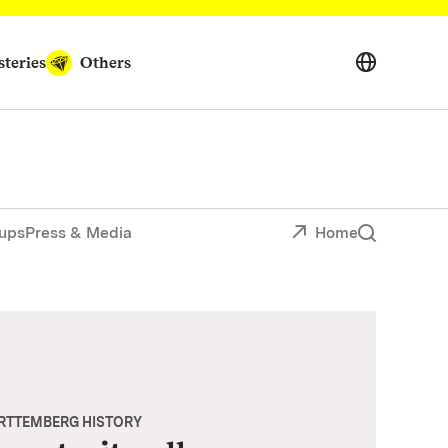
teries
Others
ups
Press & Media
Home
ÜRTTEMBERG HISTORY