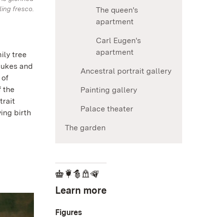
ling fresco.
The queen's
apartment
Carl Eugen's
apartment
ily tree
dukes and
Ancestral portrait gallery
 of
f the
Painting gallery
trait
Palace theater
ing birth
The garden
Learn more
Figures