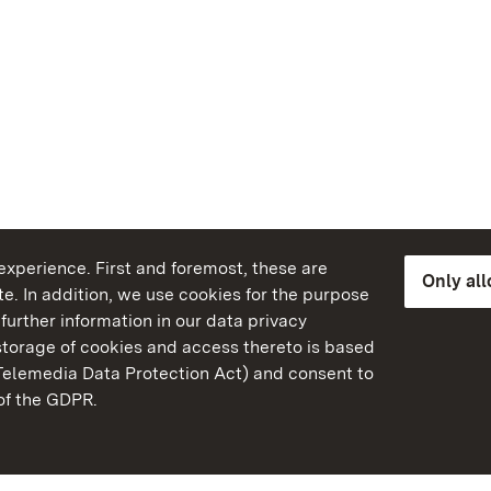
xperience. First and foremost, these are
Only al
e. In addition, we use cookies for the purpose
further information in our data privacy
torage of cookies and access thereto is based
Telemedia Data Protection Act) and consent to
emberg
 of the GDPR.
State Palaces and Garde
Baden-Wuerttemberg