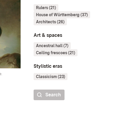
Rulers (21)
House of Württemberg (37)
Architects (26)
Art & spaces
Ancestral hall (7)
Ceiling frescoes (21)
Stylistic eras
e.
Classicism (23)
Search