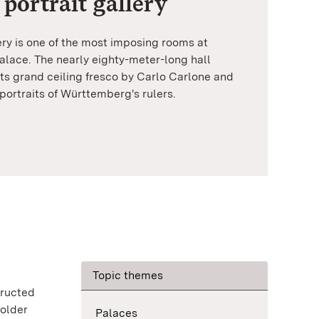
 portrait gallery
ery is one of the most imposing rooms at
lace. The nearly eighty-meter-long hall
ts grand ceiling fresco by Carlo Carlone and
portraits of Württemberg's rulers.
Topic themes
tructed
 older
Palaces