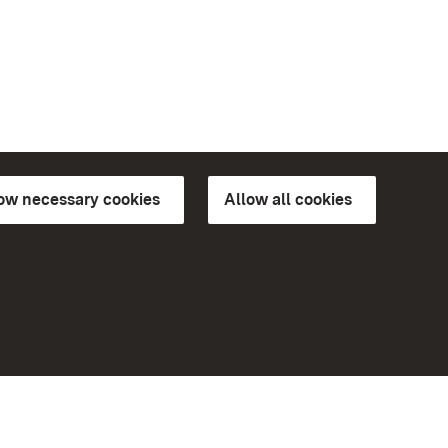
low necessary cookies
Allow all cookies
ns of
More
Home
Monuments
Visit our Facebook page