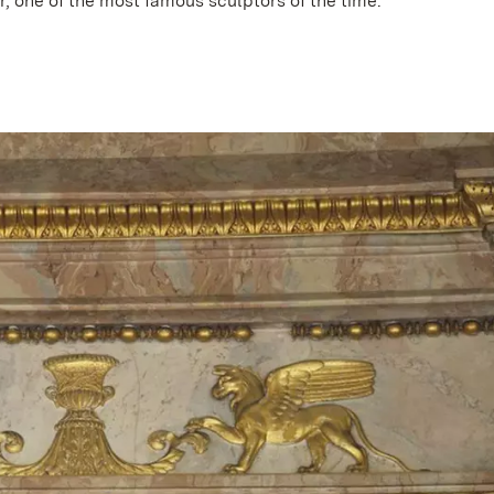
, one of the most famous sculptors of the time.