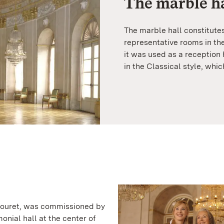
The marble ha
The marble hall constitutes
representative rooms in the
it was used as a reception 
in the Classical style, wh
Thouret, was commissioned by
onial hall at the center of