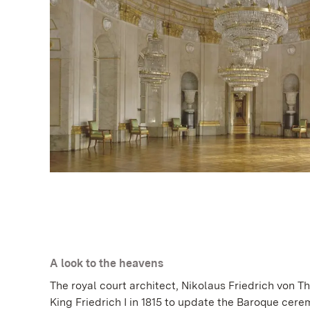
A look to the heavens
The royal court architect, Nikolaus Friedrich von 
King Friedrich I in 1815 to update the Baroque cerem