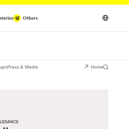
teries
Others
ups
Press & Media
Home
ELEGANCE