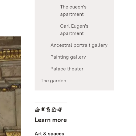
The queen's
apartment
Carl Eugen's
apartment
Ancestral portrait gallery
Painting gallery
Palace theater
The garden
Learn more
Art & spaces