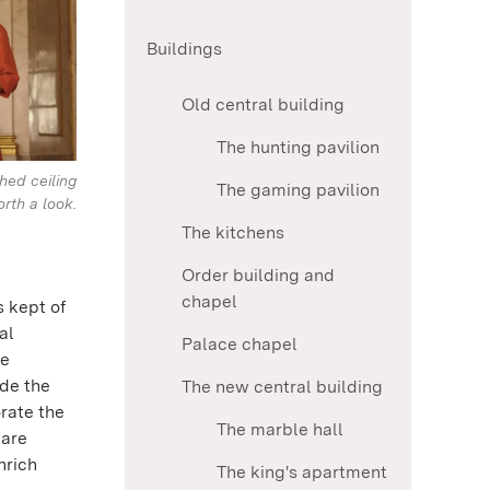
Buildings
Old central building
The hunting pavilion
hed ceiling
The gaming pavilion
orth a look.
The kitchens
Order building and
chapel
s kept of
al
Palace chapel
he
ide the
The new central building
rate the
The marble hall
 are
nrich
The king's apartment