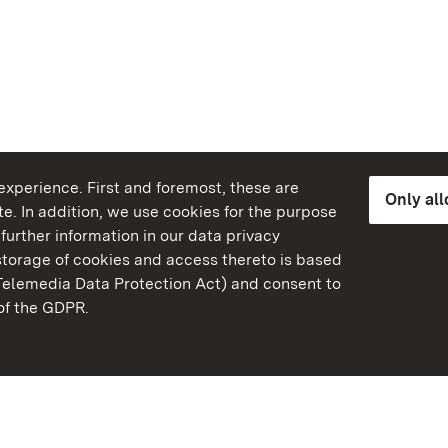
xperience. First and foremost, these are
Only al
e. In addition, we use cookies for the purpose
further information in our data privacy
torage of cookies and access thereto is based
Telemedia Data Protection Act) and consent to
emberg
 of the GDPR.
State Palaces and Garde
Baden-Wuerttemberg
Contact us
FAQ