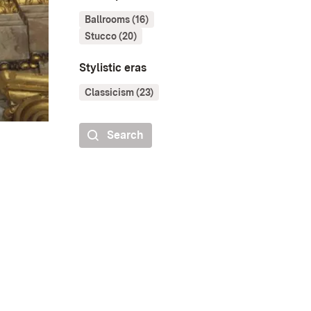
Ballrooms (16)
Stucco (20)
Stylistic eras
Classicism (23)
Search