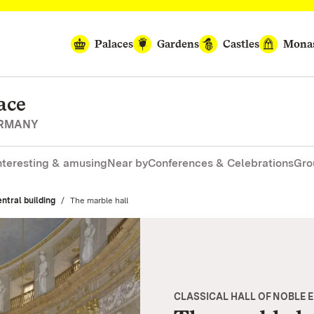
Palaces
Gardens
Castles
Monas
ace
ERMANY
nteresting & amusing
Near by
Conferences & Celebrations
Gro
ntral building
Current:
The marble hall
CLASSICAL HALL OF NOBLE 