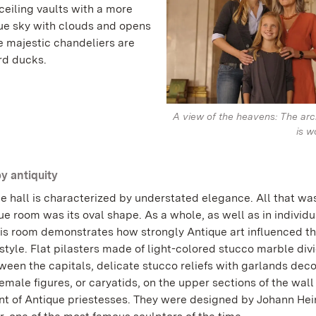
ceiling vaults with a more
lue sky with clouds and opens
e majestic chandeliers are
rd ducks.
A view of the heavens: The arc
is w
by antiquity
e hall is characterized by understated elegance. All that wa
e room was its oval shape. As a whole, as well as in individu
this room demonstrates how strongly Antique art influenced t
style. Flat pilasters made of light-colored stucco marble div
ween the capitals, delicate stucco reliefs with garlands deco
emale figures, or caryatids, on the upper sections of the wall
nt of Antique priestesses. They were designed by Johann Hei