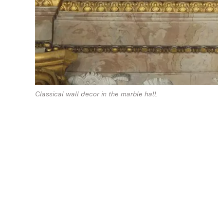
Classical wall decor in the marble hall.