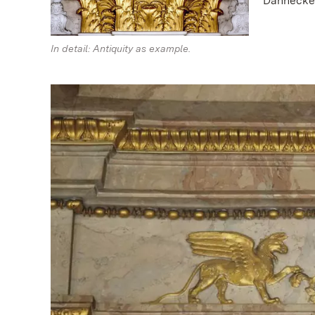
Dannecker
In detail: Antiquity as example.