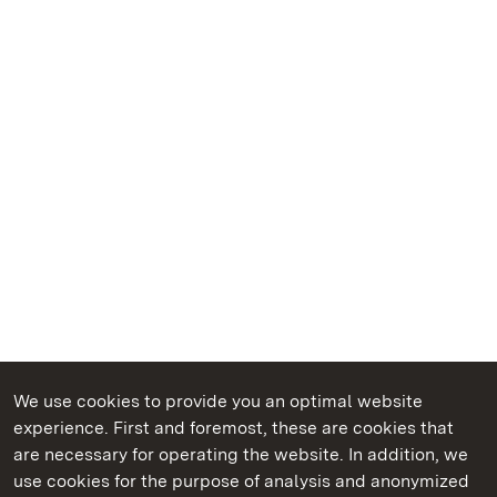
We use cookies to provide you an optimal website
experience. First and foremost, these are cookies that
are necessary for operating the website. In addition, we
use cookies for the purpose of analysis and anonymized
State Palaces and Gardens of Baden-Wuerttemberg