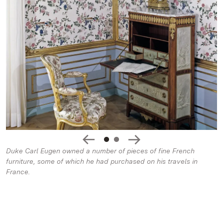
Duke Carl Eugen owned a number of pieces of fine French
furniture, some of which he had purchased on his travels in
France.