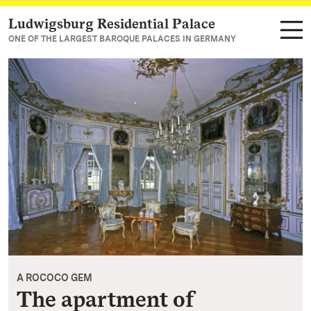
Ludwigsburg Residential Palace
Navigate to main page
ONE OF THE LARGEST BAROQUE PALACES IN GERMANY
A ROCOCO GEM
The apartment of