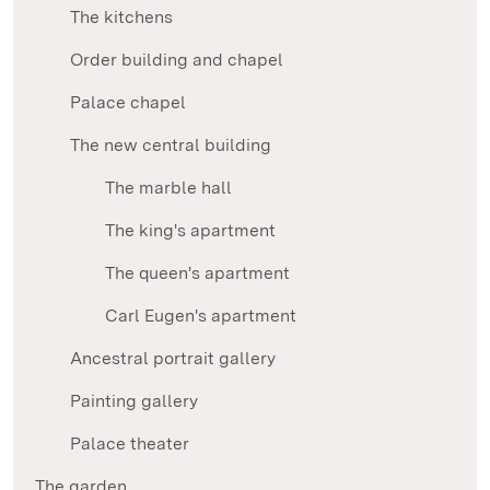
The kitchens
Order building and chapel
Palace chapel
The new central building
The marble hall
The king's apartment
The queen's apartment
Carl Eugen's apartment
Ancestral portrait gallery
Painting gallery
Palace theater
The garden