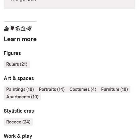
Learn more
Figures
Rulers (21)
Art & spaces
Paintings (18)
Portraits (14)
Costumes (4)
Furniture (18)
Apartments (19)
Stylistic eras
Rococo (24)
Work & play