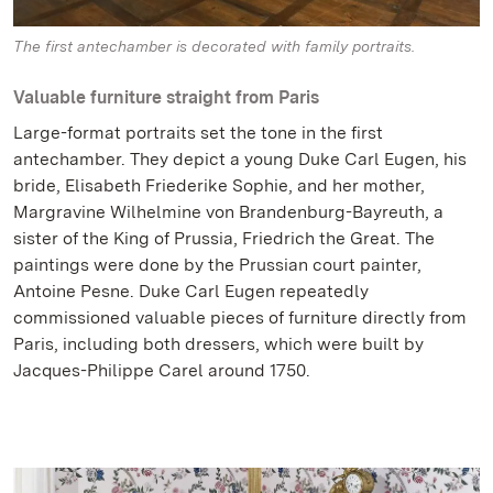
The first antechamber is decorated with family portraits.
Valuable furniture straight from Paris
Large-format portraits set the tone in the first
antechamber. They depict a young Duke Carl Eugen, his
bride, Elisabeth Friederike Sophie, and her mother,
Margravine Wilhelmine von Brandenburg-Bayreuth, a
sister of the King of Prussia, Friedrich the Great. The
paintings were done by the Prussian court painter,
Antoine Pesne. Duke Carl Eugen repeatedly
commissioned valuable pieces of furniture directly from
Paris, including both dressers, which were built by
Jacques-Philippe Carel around 1750.