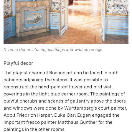
Diverse decor: stucco, paintings and wall coverings.
Playful decor
The playful charm of Rococo art can be found in both
cabinets adjoining the salons. It was possible to
reconstruct the hand-painted flower and bird wall
coverings in the light blue corner room. The paintings of
playful cherubs and scenes of gallantry above the doors
and windows were done by Württemberg's court painter,
Adolf Friedrich Harper. Duke Carl Eugen engaged the
important fresco painter Matthäus Günther for the
paintings in the other rooms.