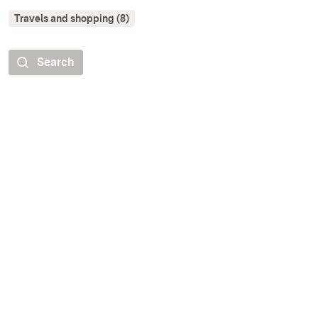
Travels and shopping (8)
Search