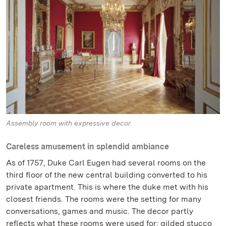
Assembly room with expressive decor.
Careless amusement in splendid ambiance
As of 1757, Duke Carl Eugen had several rooms on the
third floor of the new central building converted to his
private apartment. This is where the duke met with his
closest friends. The rooms were the setting for many
conversations, games and music. The decor partly
reflects what these rooms were used for: gilded stucco