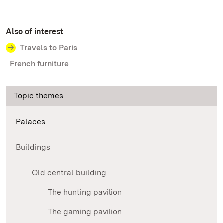
Also of interest
Travels to Paris
French furniture
Topic themes
Palaces
Buildings
Old central building
The hunting pavilion
The gaming pavilion