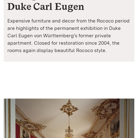
Duke Carl Eugen
Expensive furniture and decor from the Rococo period
are highlights of the permanent exhibition in Duke
Carl Eugen von Württemberg's former private
apartment. Closed for restoration since 2004, the
rooms again display beautiful Rococo style.