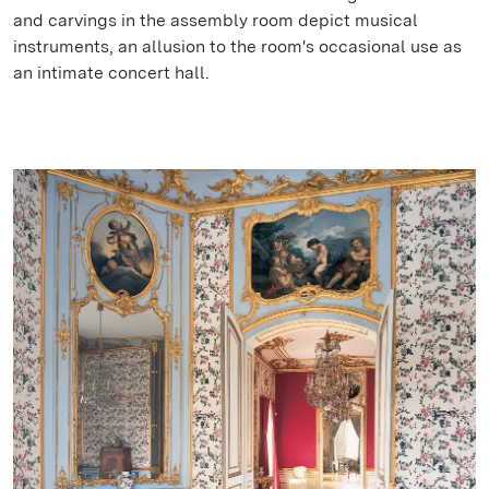
and carvings in the assembly room depict musical
instruments, an allusion to the room's occasional use as
an intimate concert hall.